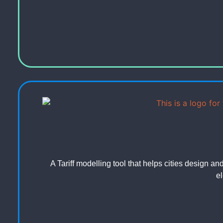
A Tariff modelling tool that helps cities design an
el