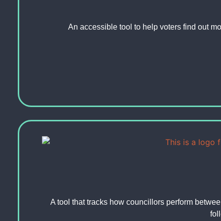
An accessible tool to help voters find out mo
A tool that tracks how councillors perform betwee
fol