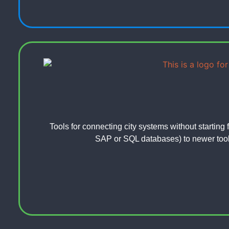
Tools for connecting city systems without starting 
SAP or SQL databases) to newer tools