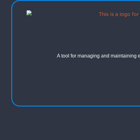
A tool for managing and maintaining el