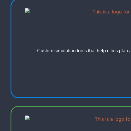
Custom simulation tools that help cities plan 