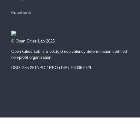
Facebook
© Open Cities Lab 2025
Open Cities Lab is a 501(c)3 equivalency determination certified
non-profit organisation.
DSD: 255-261NPO / PBO (18A): 930067929.