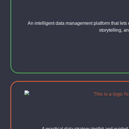
An intelligent data management platform that lets 
storytelling, a
A practical data strategy toolkit and guided