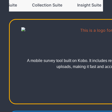
ivic Suite
Collection Suite
Insight Suite
A mobile survey tool built on Kobo. It includes
uploads, making it fast and accur