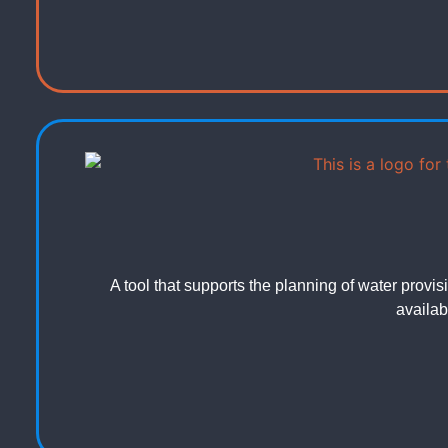
A tool that supports the planning of water prov
availabi