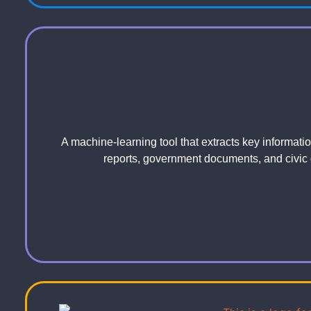
A machine-learning tool that extracts key informati
reports, government documents, and civic 