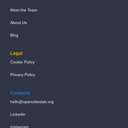
Meet the Team
About Us
Blog
Legal
Cookie Policy
Privacy Policy
Contacts
hello@opencitieslab.org
Linkedin
Instagram