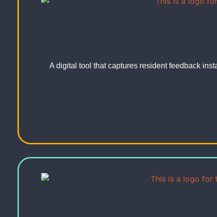
A digital tool that captures resident feedback ins