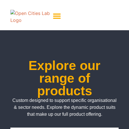
About Us
Meet The Team
Explore our
range of
products
Custom designed to support specific organisational
& sector needs. Explore the dynamic product suits
that make up our full product offering.