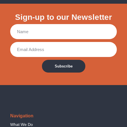
Sign-up to our Newsletter
Subscribe
Navigation
What We Do