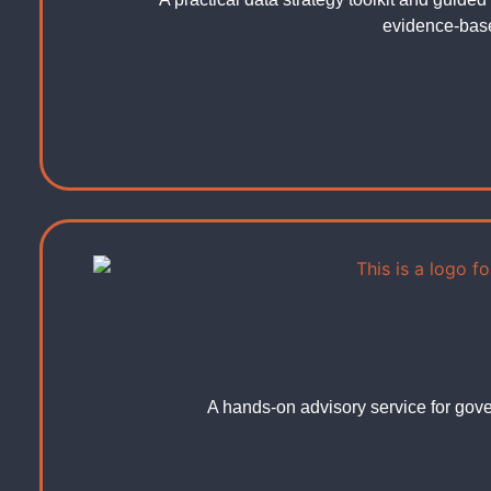
evidence-bas
A hands-on advisory service for gove