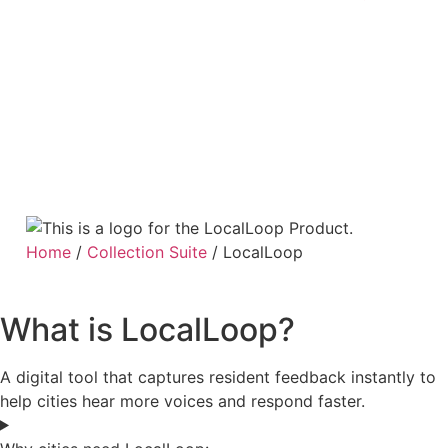
Home
/
Collection Suite
/
LocalLoop
What is LocalLoop?
A digital tool that captures resident feedback instantly to
help cities hear more voices and respond faster.