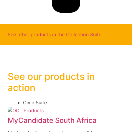
See other products in the
Collection Suite
See our products in
action
Civic Suite
MyCandidate South Africa