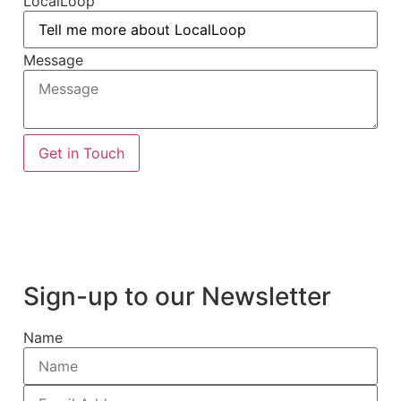
LocalLoop
Message
Get in Touch
Sign-up to our Newsletter
Name