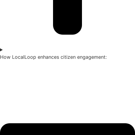
How LocalLoop enhances citizen engagement: