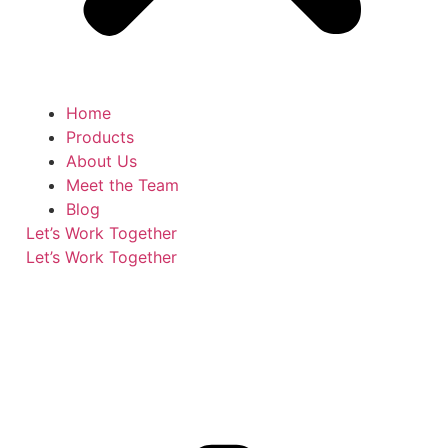
Home
Products
About Us
Meet the Team
Blog
Let’s Work Together
Let’s Work Together