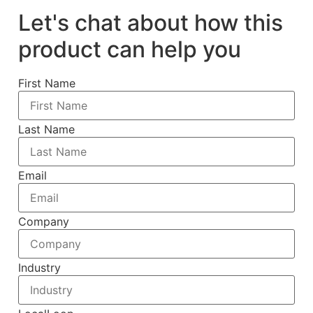
Let's chat about how this
product can help you
First Name
Last Name
Email
Company
Industry