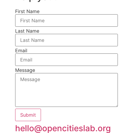
First Name
Last Name
Email
Message
Submit
hello@opencitieslab.org