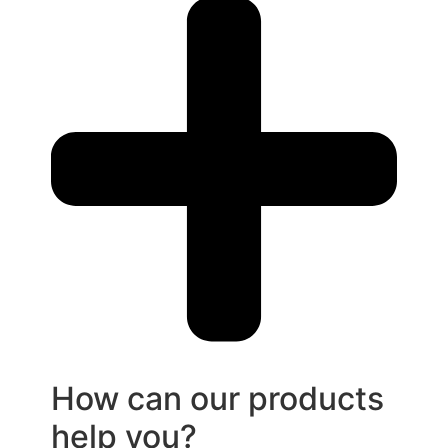
How can our products
help you?