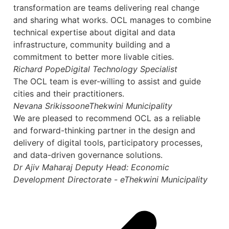
transformation are teams delivering real change
and sharing what works. OCL manages to combine
technical expertise about digital and data
infrastructure, community building and a
commitment to better more livable cities.
Richard Pope
Digital Technology Specialist
The OCL team is ever-willing to assist and guide
cities and their practitioners.
Nevana Srikissoon
eThekwini Municipality
We are pleased to recommend OCL as a reliable
and forward-thinking partner in the design and
delivery of digital tools, participatory processes,
and data-driven governance solutions.
Dr Ajiv Maharaj
Deputy Head: Economic
Development Directorate - eThekwini Municipality