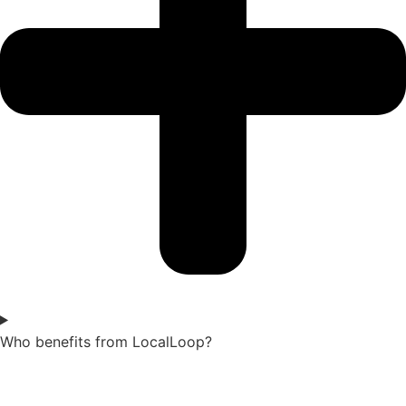
Who benefits from LocalLoop?