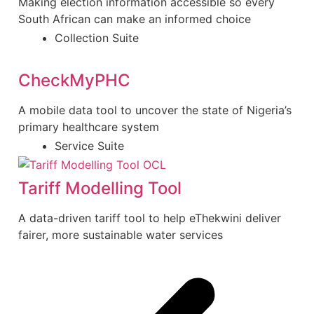
Making election information accessible so every
South African can make an informed choice
Collection Suite
CheckMyPHC
A mobile data tool to uncover the state of Nigeria’s
primary healthcare system
Service Suite
Tariff Modelling Tool
A data-driven tariff tool to help eThekwini deliver
fairer, more sustainable water services