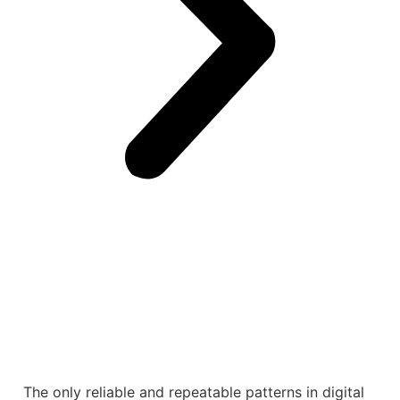
The only reliable and repeatable patterns in digital