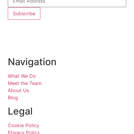
Subscribe
Navigation
What We Do
Meet the Team
About Us
Blog
Legal
Cookie Policy
Privacy Policy