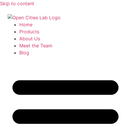
Skip to content
Home
Products
About Us
Meet the Team
Blog