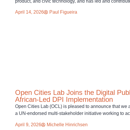
product, and civic technology, and has led and contribut
April 14, 2026
Paul Figueira
Open Cities Lab Joins the Digital Pub
African-Led DPI Implementation
Open Cities Lab (OCL) is pleased to announce that we a
a UN-endorsed multi-stakeholder initiative working to a
April 9, 2026
Michelle Hinrichsen