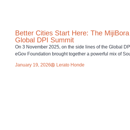
Better Cities Start Here: The MijiBor
Global DPI Summit
On 3 November 2025, on the side lines of the Global 
eGov Foundation brought together a powerful mix of So
January 19, 2026
Lerato Honde