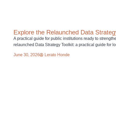
Explore the Relaunched Data Strategy
A practical guide for public institutions ready to strengt
relaunched Data Strategy Toolkit: a practical guide for l
June 30, 2026
Lerato Honde