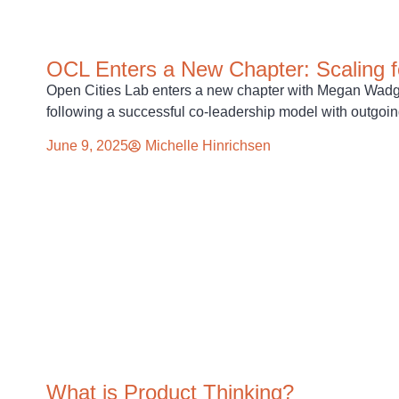
OCL Enters a New Chapter: Scaling f
Open Cities Lab enters a new chapter with Megan Wadge
following a successful co-leadership model with outgoi
June 9, 2025
Michelle Hinrichsen
What is Product Thinking?