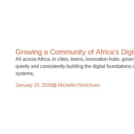
Growing a Community of Africa’s Digi
All across Africa, in cities, towns, innovation hubs, go
quietly and consistently building the digital foundations 
systems,
January 19, 2026
Michelle Hinrichsen