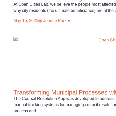
At Open Cities Lab, we believe the people most affected
why city residents (the ultimate beneficiaries) are at the 
May 15, 2025
Joanne Parker
Transforming Municipal Processes wit
The Council Resolution App was developed to address t
manual tracking systems for managing council resolutions
process and