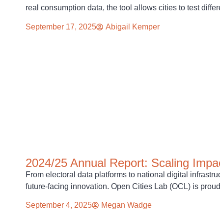
real consumption data, the tool allows cities to test diff
September 17, 2025
Abigail Kemper
2024/25 Annual Report: Scaling Impac
From electoral data platforms to national digital infrast
future-facing innovation. Open Cities Lab (OCL) is prou
September 4, 2025
Megan Wadge