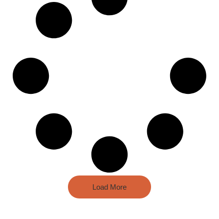
Load More