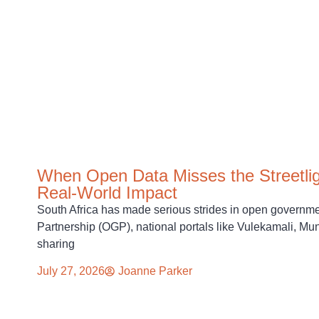
When Open Data Misses the Streetlig
Real-World Impact
South Africa has made serious strides in open govern
Partnership (OGP), national portals like Vulekamali, 
sharing
July 27, 2026
Joanne Parker