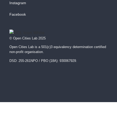
Instagram
Facebook
© Open Cities Lab 2025
Open Cities Lab is a 501(c)3 equivalency determination certified
non-profit organisation.
DSD: 255-261NPO / PBO (18A): 930067929.