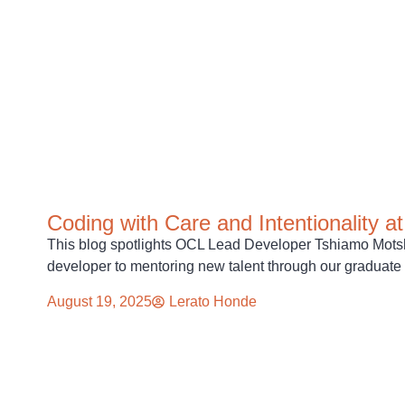
Coding with Care and Intentionality 
This blog spotlights OCL Lead Developer Tshiamo Motsha
developer to mentoring new talent through our graduat
August 19, 2025
Lerato Honde