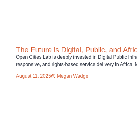
The Future is Digital, Public, and Afri
Open Cities Lab is deeply invested in Digital Public Infr
responsive, and rights-based service delivery in Africa
August 11, 2025
Megan Wadge