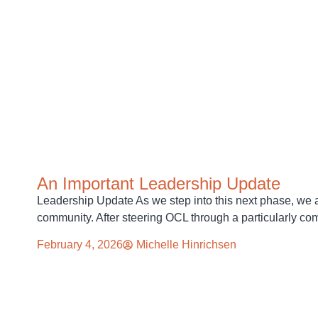
An Important Leadership Update
Leadership Update As we step into this next phase, we a
community. After steering OCL through a particularly c
February 4, 2026
Michelle Hinrichsen