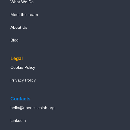
What We Do
Meet the Team
About Us
Blog
Legal
Cookie Policy
Privacy Policy
Contacts
hello@opencitieslab.org
Linkedin