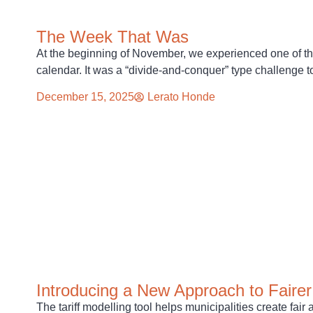
The Week That Was
At the beginning of November, we experienced one of t
calendar. It was a “divide-and-conquer” type challenge t
December 15, 2025
Lerato Honde
Introducing a New Approach to Fairer 
The tariff modelling tool helps municipalities create fair 