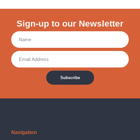
Sign-up to our Newsletter
Subscribe
Navigation