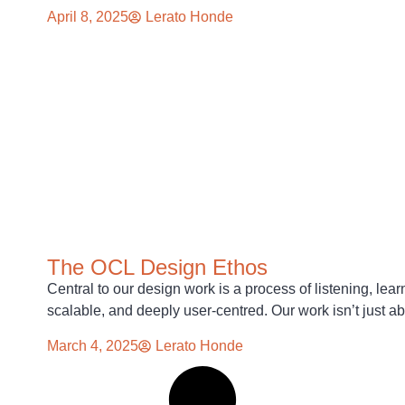
April 8, 2025
Lerato Honde
The OCL Design Ethos
Central to our design work is a process of listening, lear
scalable, and deeply user-centred. Our work isn’t just a
March 4, 2025
Lerato Honde