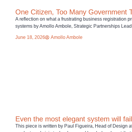
One Citizen, Too Many Government 
A reflection on what a frustrating business registratio
systems by Amollo Ambole, Strategic Partnerships Lead a
June 18, 2026
Amollo Ambole
Even the most elegant system will fail
This piece is written by Paul Figueira, Head of Design a