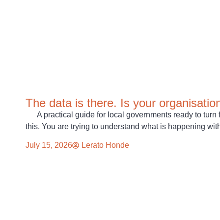
The data is there. Is your organisatio
A practical guide for local governments ready to turn 
this. You are trying to understand what is happening wit
July 15, 2026
Lerato Honde