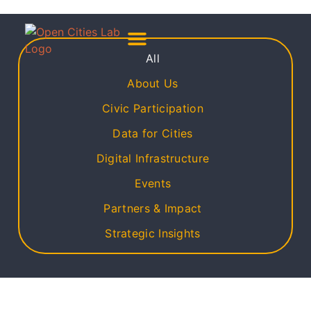
All
About Us
Meet The Team
About Us
Civic Participation
Data for Cities
Digital Infrastructure
Events
Partners & Impact
Strategic Insights