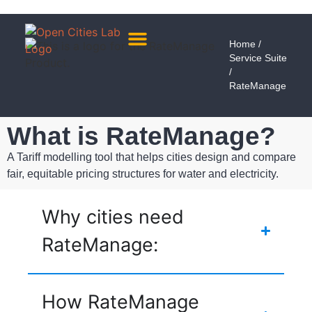
Home
/
Service Suite
About Us
Meet The Team
/
RateManage
What is RateManage?
A Tariff modelling tool that helps cities design and compare
fair, equitable pricing structures for water and electricity.
Why cities need
RateManage:
How RateManage