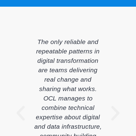
The only reliable and
repeatable patterns in
digital transformation
are teams delivering
real change and
sharing what works.
OCL manages to
combine technical
expertise about digital
and data infrastructure,
community building