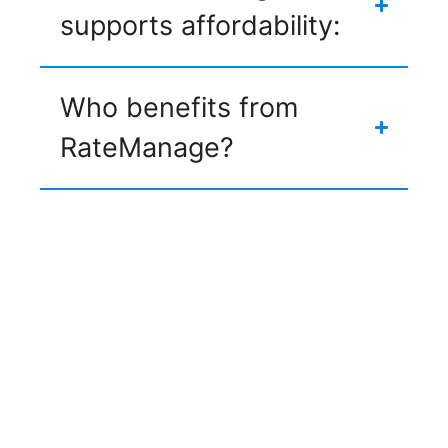
supports affordability:
Who benefits from
RateManage?