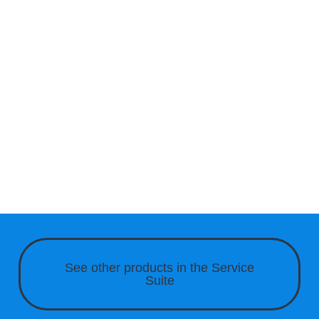
See other products in the
Service
Suite