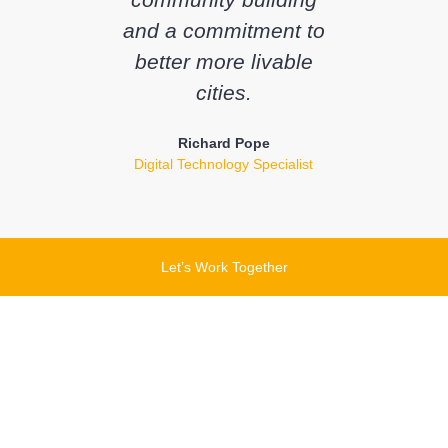
and a commitment to
better more livable
cities.
Richard Pope
Digital Technology Specialist
Let’s Work Together
Let's chat about how
this product can help