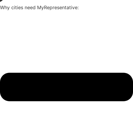
Why cities need MyRepresentative: