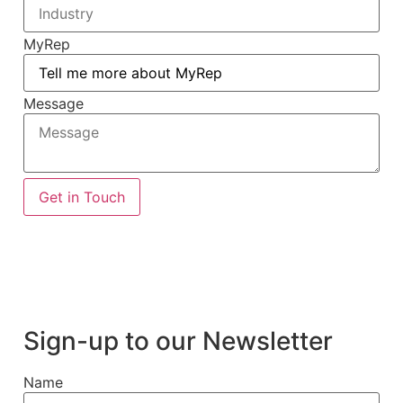
MyRep
Message
Get in Touch
Sign-up to our Newsletter
Name