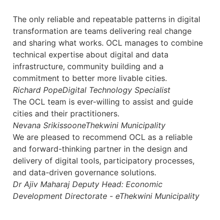
The only reliable and repeatable patterns in digital
transformation are teams delivering real change
and sharing what works. OCL manages to combine
technical expertise about digital and data
infrastructure, community building and a
commitment to better more livable cities.
Richard Pope
Digital Technology Specialist
The OCL team is ever-willing to assist and guide
cities and their practitioners.
Nevana Srikissoon
eThekwini Municipality
We are pleased to recommend OCL as a reliable
and forward-thinking partner in the design and
delivery of digital tools, participatory processes,
and data-driven governance solutions.
Dr Ajiv Maharaj
Deputy Head: Economic
Development Directorate - eThekwini Municipality