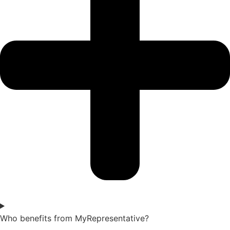
Who benefits from MyRepresentative?