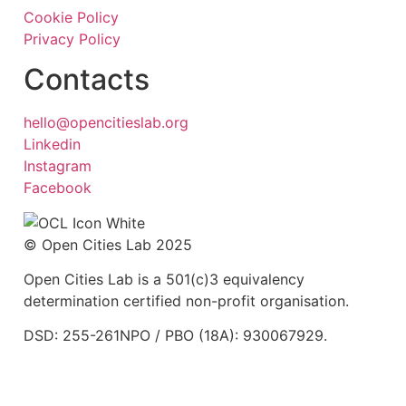
Cookie Policy
Privacy Policy
Contacts
hello@opencitieslab.org
Linkedin
Instagram
Facebook
© Open Cities Lab 2025
Open Cities Lab is a 501(c)3 equivalency
determination certified non-profit organisation.
DSD: 255-261NPO / PBO (18A): 930067929.