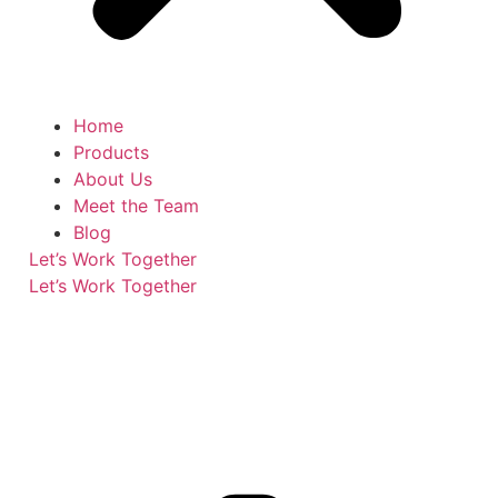
Home
Products
About Us
Meet the Team
Blog
Let’s Work Together
Let’s Work Together