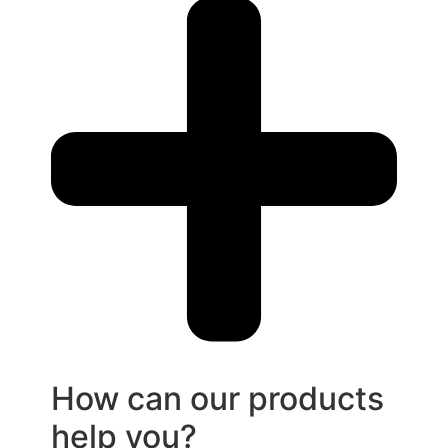
How can our products
help you?