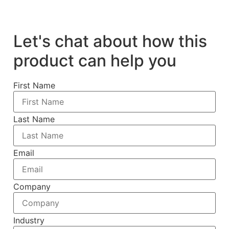
Let's chat about how this
product can help you
First Name
Last Name
Email
Company
Industry