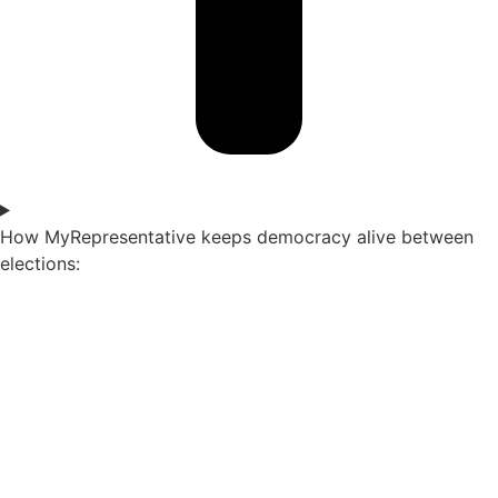
How MyRepresentative keeps democracy alive between
elections: