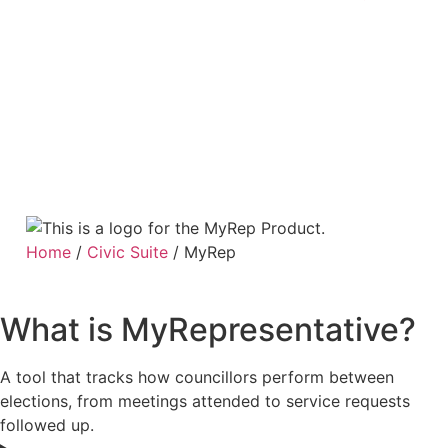
Home
/
Civic Suite
/
MyRep
What is MyRepresentative?
A tool that tracks how councillors perform between
elections, from meetings attended to service requests
followed up.