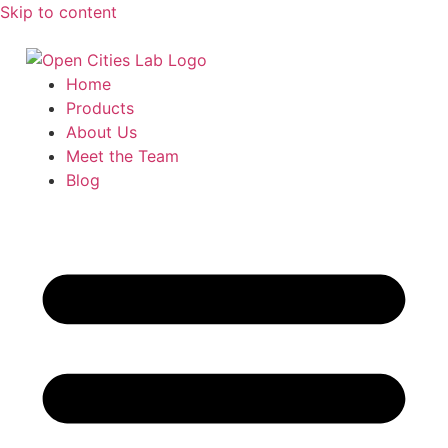
Skip to content
Home
Products
About Us
Meet the Team
Blog