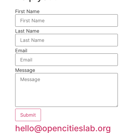
First Name
Last Name
Email
Message
Submit
hello@opencitieslab.org