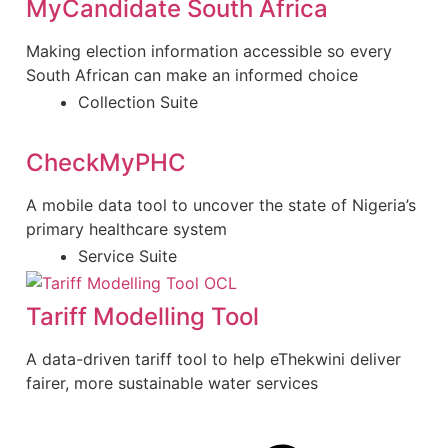
MyCandidate South Africa
Making election information accessible so every
South African can make an informed choice
Collection Suite
CheckMyPHC
A mobile data tool to uncover the state of Nigeria’s
primary healthcare system
Service Suite
Tariff Modelling Tool
A data-driven tariff tool to help eThekwini deliver
fairer, more sustainable water services