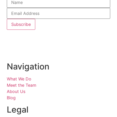
Subscribe
Navigation
What We Do
Meet the Team
About Us
Blog
Legal