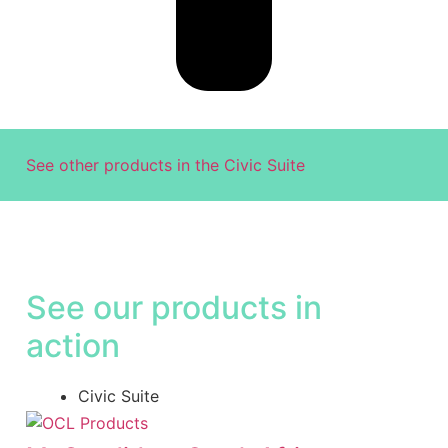
See other products in the
Civic Suite
See our products in
action
Civic Suite