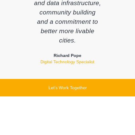
and data infrastructure,
community building
and a commitment to
better more livable
cities.
Richard Pope
Digital Technology Specialist
Let’s Work Together
Let's chat about how