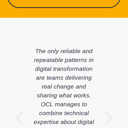
The only reliable and
repeatable patterns in
digital transformation
are teams delivering
real change and
sharing what works.
OCL manages to
combine technical
expertise about digital