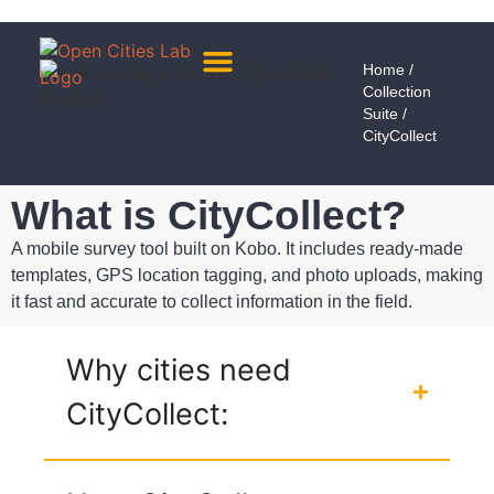
Home
/
Collection
About Us
Meet The Team
Suite
/
CityCollect
What is CityCollect?
A mobile survey tool built on Kobo. It includes ready-made
templates, GPS location tagging, and photo uploads, making
it fast and accurate to collect information in the field.
Why cities need
CityCollect: