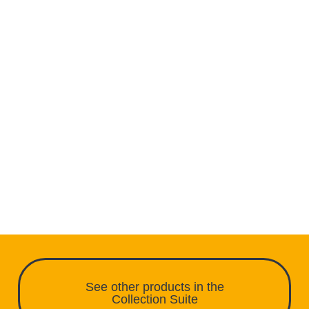
See other products in the
Collection Suite