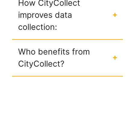
How CityCollect
improves data
collection:
Who benefits from
CityCollect?