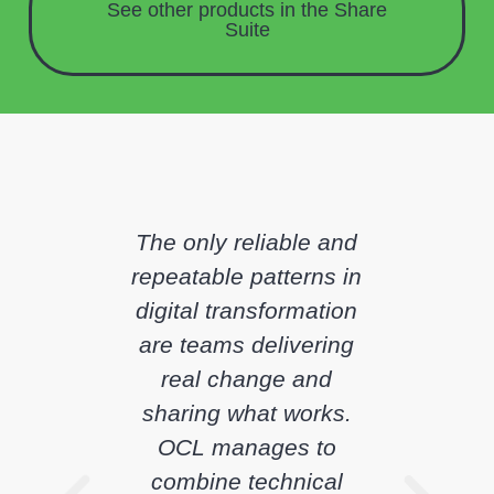
See other products in the
Share
Suite
The only reliable and
repeatable patterns in
digital transformation
are teams delivering
real change and
sharing what works.
OCL manages to
combine technical