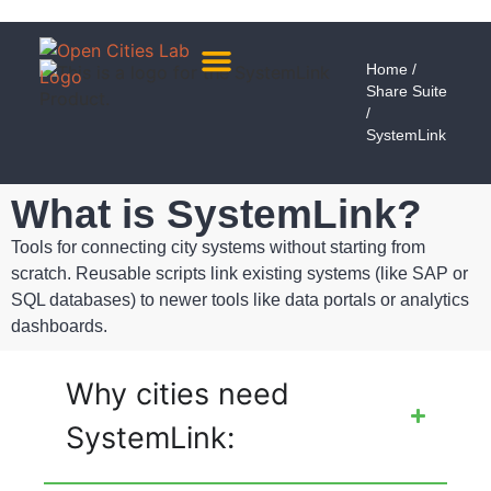
Home
/
Share Suite
About Us
Meet The Team
/
SystemLink
What is SystemLink?
Tools for connecting city systems without starting from
scratch. Reusable scripts link existing systems (like SAP or
SQL databases) to newer tools like data portals or analytics
dashboards.
Why cities need
SystemLink: