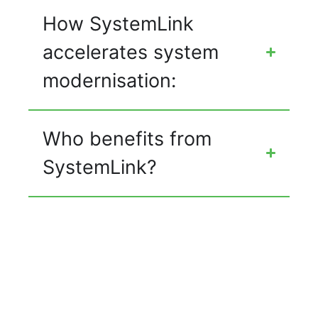
How SystemLink
accelerates system
modernisation:
Who benefits from
SystemLink?