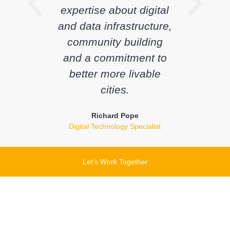
expertise about digital
and data infrastructure,
community building
and a commitment to
better more livable
cities.
Richard Pope
Digital Technology Specialist
Let’s Work Together