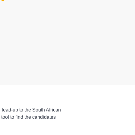
 lead-up to the South African
tool to find the candidates