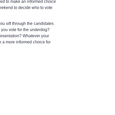
red to make an informed choice
weekend to decide who to vote
you sift through the candidates
l you vote for the underdog?
representation? Whatever your
e a more informed choice for