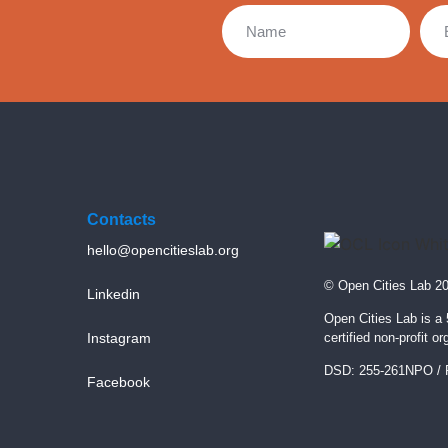
Contacts
hello@opencitieslab.org
© Open Cities Lab 2
Linkedin
Open Cities Lab is a
Instagram
certified non-profit or
DSD: 255-261NPO / 
Facebook