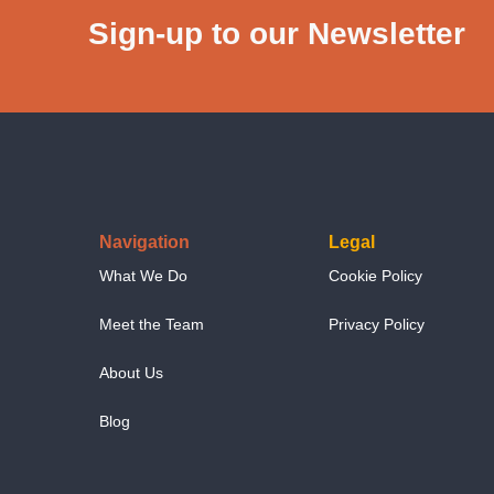
Sign-up to our Newsletter
Navigation
Legal
What We Do
Cookie Policy
Meet the Team
Privacy Policy
About Us
Blog