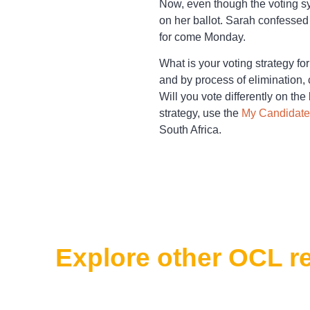
Now, even though the voting s
on her ballot. Sarah confessed
for come Monday.
What is your voting strategy fo
and by process of elimination,
Will you vote differently on the
strategy, use the
My Candidate
South Africa.
Explore other OCL r