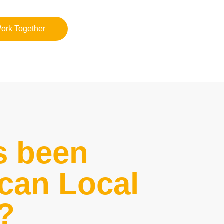
Work Together
s been
ican Local
?