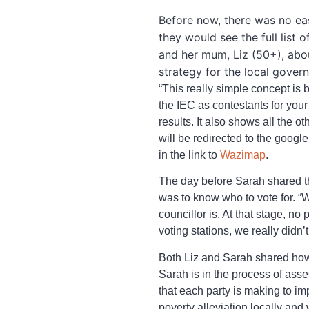
Before now, there was no eas
they would see the full list 
and her mum, Liz (50+), abou
strategy for the local gov
“This really simple concept is b
the IEC as contestants for you
results. It also shows all the o
will be redirected to the goog
in the link to
Wazimap
.
The day before Sarah shared the
was to know who to vote for. “
councillor is. At that stage, n
voting stations, we really didn
Both Liz and Sarah shared ho
Sarah is in the process of ass
that each party is making to i
poverty alleviation locally and