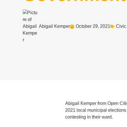
Abigail Kemper
October 29, 2021
Civic
Abigail Kemper from Open Citie
2021 local municipal elections
contesting in their ward.