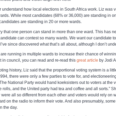
r understand how local elections in South Africa work. Liz was ve
wards. While most candidates (68% or 36,000) are standing in on
andidates are standing in 20 or more wards.
ry that one person can stand in more than one ward. This has n
candidate can contest so many wards. We want our candidate to li
 I’ve since discovered what that’s all about, although I don’t under
re running in multiple wards to increase their chance of winni
t in council, you can read and re-read this
great article
by Jodi A
ting history, Liz said that the proportional voting system is a lit
 1994, there were only a few parties to vote for, and electioneeri
he National Party would hand koeksisters out to voters at the v
olls, and the United party had tea and coffee and all sorts.” She
were all so different from each other and voters would rely on w
d on the radio to inform their vote. And also presumably, some
n the day.