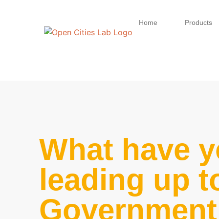
Home
Products
What have y
leading up t
Government 