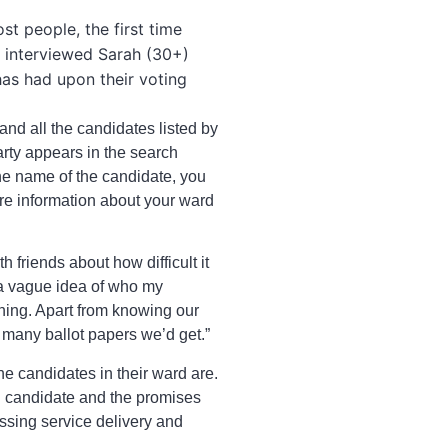
t people, the first time
 I interviewed Sarah (30+)
has had upon their voting
 and all the candidates listed by
arty appears in the search
 the name of the candidate, you
ore information about your ward
 friends about how difficult it
 a vague idea of who my
thing. Apart from knowing our
 many ballot papers we’d get.”
he candidates in their ward are.
ch candidate and the promises
ssing service delivery and