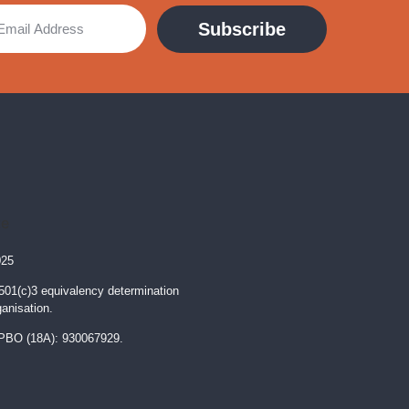
Subscribe
025
 501(c)3 equivalency determination
ganisation.
PBO (18A): 930067929.