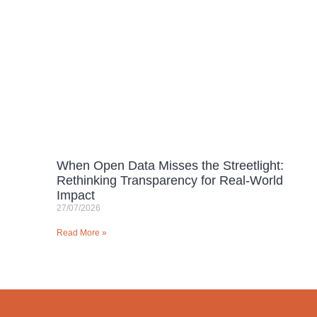
When Open Data Misses the Streetlight:
Rethinking Transparency for Real-World
Impact
27/07/2026
Read More »