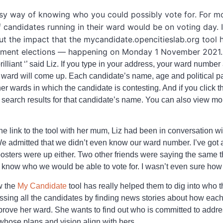
y way of knowing who you could possibly vote for. For mos
of candidates running in their ward would be on voting day.
t the impact that the mycandidate.opencitieslab.org tool 
ernment elections — happening on Monday 1 November 2021.
rilliant ‘’ said Liz. If you type in your address, your ward number
r ward will come up. Each candidate’s name, age and political p
ther wards in which the candidate is contesting. And if you click
le search results for that candidate’s name. You can also view m
 link to the tool with her mum, Liz had been in conversation with
We admitted that we didn’t even know our ward number. I’ve got
o posters were up either. Two other friends were saying the same 
’t know who we would be able to vote for. I wasn’t even sure how
w the
My Candidate
tool has really helped them to dig into who t
essing all the candidates by finding news stories about how ea
mprove her ward. She wants to find out who is committed to addre
 whose plans and vision align with hers.