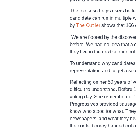
The tool also helps users bette
candidate can run in multiple 
by
The Outlier
shows that 166 c
“We are floored by the discove
before. We had no idea that a 
they live in the next suburb but
To understand why candidates a
representation and to get a sea
Reflecting on her 50 years of vo
difficult to understand. Before
voting day. She remembered, “T
Progressives provided sausage r
know who stood for what. They 
newspapers, and what they hear
the confectionery handed out o