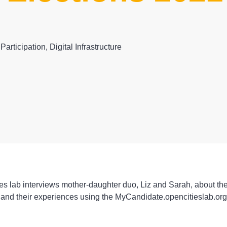
 Participation
,
Digital Infrastructure
s lab interviews mother-daughter duo, Liz and Sarah, about the
 and their experiences using the MyCandidate.opencitieslab.org 