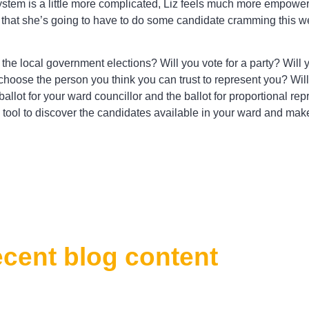
ystem is a little more complicated, Liz feels much more empowe
 that she’s going to have to do some candidate cramming this 
r the local government elections? Will you vote for a party? Will 
 choose the person you think you can trust to represent you? Wil
 ballot for your ward councillor and the ballot for proportional 
tool to discover the candidates available in your ward and mak
ecent blog content