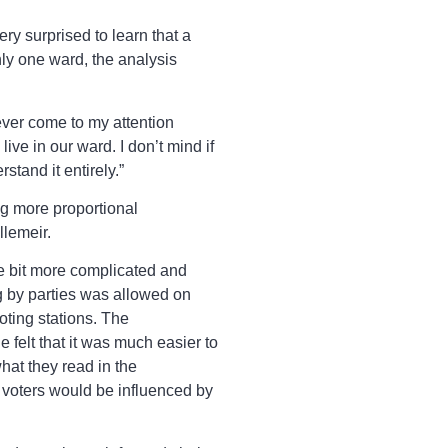
ry surprised to learn that a
ly one ward, the analysis
ever come to my attention
ve in our ward. I don’t mind if
stand it entirely.”
ng more proportional
llemeir.
tle bit more complicated and
ng by parties was allowed on
oting stations. The
 felt that it was much easier to
hat they read in the
 voters would be influenced by