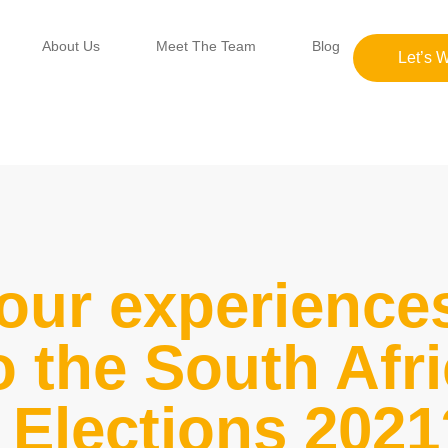
About Us
Meet The Team
Blog
Let’s 
our experience
o the South Afr
Elections 2021