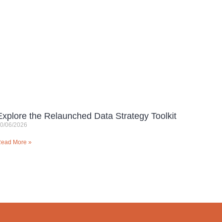
Explore the Relaunched Data Strategy Toolkit
0/06/2026
ead More »