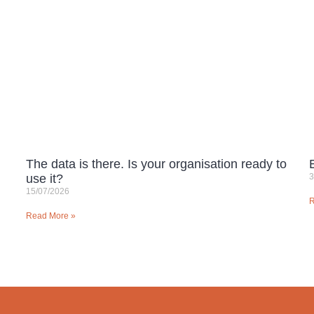
The data is there. Is your organisation ready to
use it?
3
15/07/2026
R
Read More »