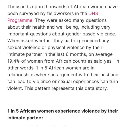
Thousands upon thousands of African women have
been surveyed by fieldworkers in the
DHS
Programme
. They were asked many questions
about their health and well being, including very
important questions about gender based violence.
When asked whether they had experienced any
sexual violence or physical violence by their
intimate partner in the last 6 months, on average
19.4% of women from African countries said yes. In
other words, 1 in 5 African women are in
relationships where an argument with their husband
can lead to violence or sexual experiences can turn
violent. This pattern represents this data story.
1 in 5 African women experience violence by their
intimate partner