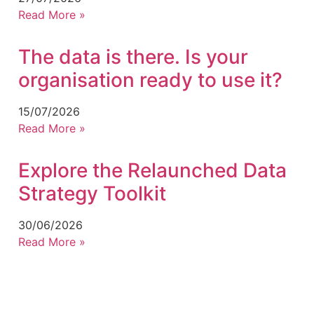
Read More »
The data is there. Is your
organisation ready to use it?
15/07/2026
Read More »
Explore the Relaunched Data
Strategy Toolkit
30/06/2026
Read More »