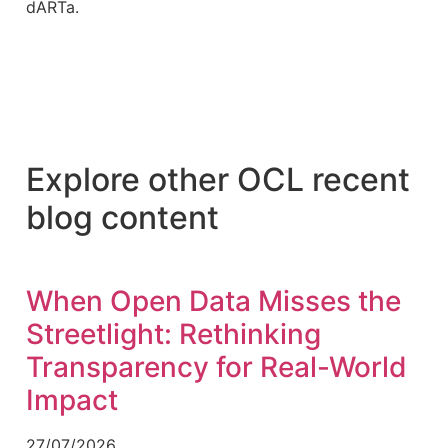
dARTa.
Explore other OCL recent
blog content
When Open Data Misses the
Streetlight: Rethinking
Transparency for Real-World
Impact
27/07/2026