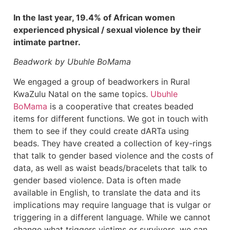
In the last year, 19.4% of African women
experienced physical / sexual violence by their
intimate partner.
Beadwork by Ubuhle BoMama
We engaged a group of beadworkers in Rural
KwaZulu Natal on the same topics.
Ubuhle
BoMama
is a cooperative that creates beaded
items for different functions. We got in touch with
them to see if they could create dARTa using
beads. They have created a collection of key-rings
that talk to gender based violence and the costs of
data, as well as waist beads/bracelets that talk to
gender based violence. Data is often made
available in English, to translate the data and its
implications may require language that is vulgar or
triggering in a different language. While we cannot
change what triggers victims or survivors, we can