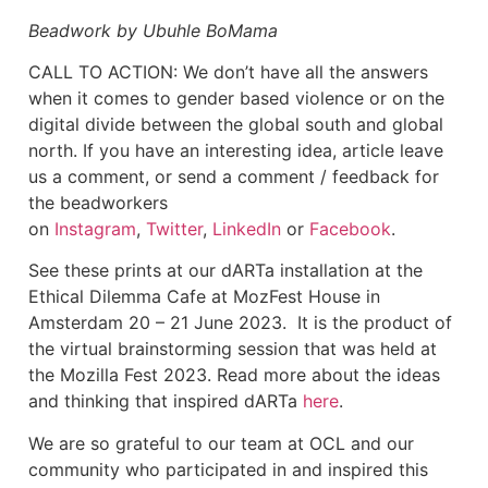
Beadwork by Ubuhle BoMama
‍CALL TO ACTION: We don’t have all the answers
when it comes to gender based violence or on the
digital divide between the global south and global
north. If you have an interesting idea, article leave
us a comment, or send a comment / feedback for
the beadworkers
on
Instagram
,
Twitter
,
LinkedIn
or
Facebook
.
See these prints at our dARTa installation at the
Ethical Dilemma Cafe at MozFest House in
Amsterdam 20 – 21 June 2023. It is the product of
the virtual brainstorming session that was held at
the Mozilla Fest 2023. Read more about the ideas
and thinking that inspired dARTa
here
.
We are so grateful to our team at OCL and our
community who participated in and inspired this