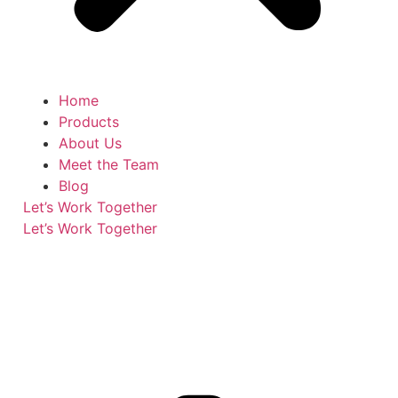
Home
Products
About Us
Meet the Team
Blog
Let’s Work Together
Let’s Work Together