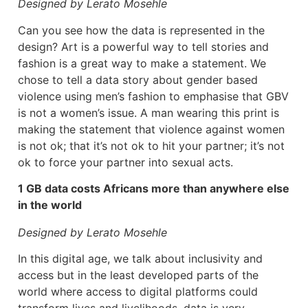
Designed by Lerato Mosehle
Can you see how the data is represented in the
design? Art is a powerful way to tell stories and
fashion is a great way to make a statement. We
chose to tell a data story about gender based
violence using men’s fashion to emphasise that GBV
is not a women’s issue. A man wearing this print is
making the statement that violence against women
is not ok; that it’s not ok to hit your partner; it’s not
ok to force your partner into sexual acts.
1 GB data costs Africans more than anywhere else
in the world
Designed by Lerato Mosehle
In this digital age, we talk about inclusivity and
access but in the least developed parts of the
world where access to digital platforms could