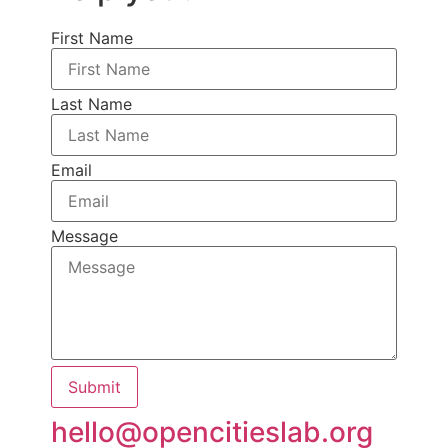
First Name
Last Name
Email
Message
Submit
hello@opencitieslab.org