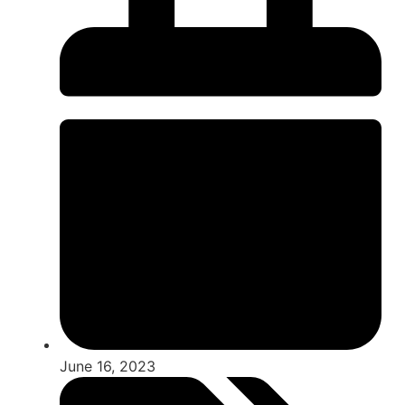
June 16, 2023