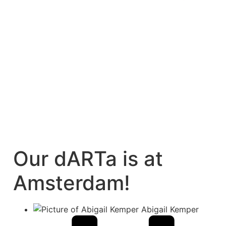
Our dARTa is at
Amsterdam!
Abigail Kemper