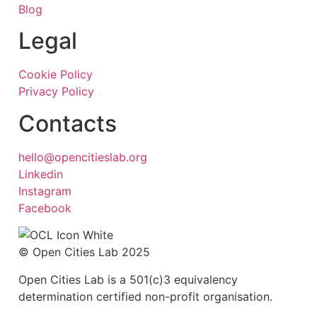
Blog
Legal
Cookie Policy
Privacy Policy
Contacts
hello@opencitieslab.org
Linkedin
Instagram
Facebook
© Open Cities Lab 2025
Open Cities Lab is a 501(c)3 equivalency
determination certified non-profit organisation.