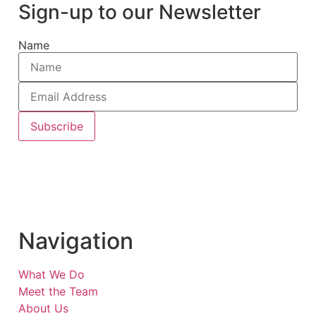
Sign-up to our Newsletter
Name
Subscribe
Navigation
What We Do
Meet the Team
About Us