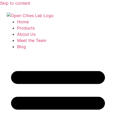
Skip to content
Home
Products
About Us
Meet the Team
Blog