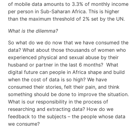
of mobile data amounts to 3.3% of monthly income
per person in Sub-Saharan Africa. This is higher
than the maximum threshold of 2% set by the UN.
What is the dilemma?
So what do we do now that we have consumed the
data? What about those thousands of women who
experienced physical and sexual abuse by their
husband or partner in the last 6 months? What
digital future can people in Africa shape and build
when the cost of data is so high? We have
consumed their stories, felt their pain, and think
something should be done to improve the situation.
What is our responsibility in the process of
researching and extracting data? How do we
feedback to the subjects – the people whose data
we consume?