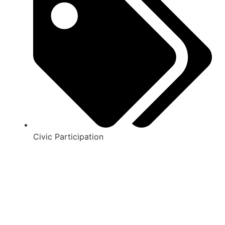
Civic Participation