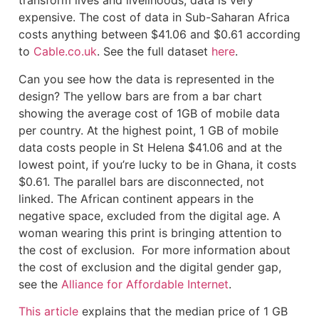
transform lives and livelihoods, data is very
expensive. The cost of data in Sub-Saharan Africa
costs anything between $41.06 and $0.61 according
to
Cable.co.uk
. See the full dataset
here
.
‍Can you see how the data is represented in the
design? The yellow bars are from a bar chart
showing the average cost of 1GB of mobile data
per country. At the highest point, 1 GB of mobile
data costs people in St Helena $41.06 and at the
lowest point, if you’re lucky to be in Ghana, it costs
$0.61. The parallel bars are disconnected, not
linked. The African continent appears in the
negative space, excluded from the digital age. A
woman wearing this print is bringing attention to
the cost of exclusion. For more information about
the cost of exclusion and the digital gender gap,
see the
Alliance for Affordable Internet
.
This article
explains that the median price of 1 GB