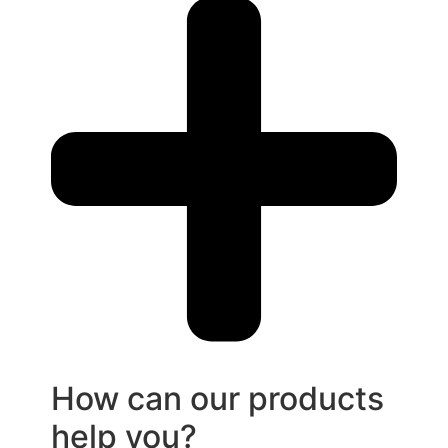
How can our products
help you?