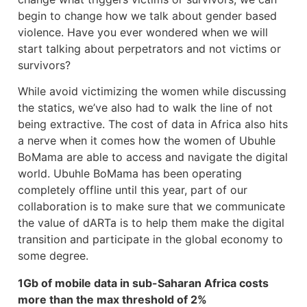
begin to change how we talk about gender based
violence. Have you ever wondered when we will
start talking about perpetrators and not victims or
survivors?
While avoid victimizing the women while discussing
the statics, we’ve also had to walk the line of not
being extractive. The cost of data in Africa also hits
a nerve when it comes how the women of Ubuhle
BoMama are able to access and navigate the digital
world. Ubuhle BoMama has been operating
completely offline until this year, part of our
collaboration is to make sure that we communicate
the value of dARTa is to help them make the digital
transition and participate in the global economy to
some degree.
1Gb of mobile data in sub-Saharan Africa costs
more than the max threshold of 2%