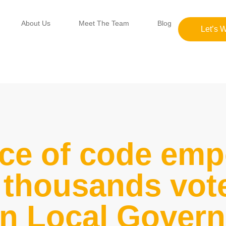
About Us
Meet The Team
Blog
Let’s 
ce of code em
thousands vote
an Local Gover