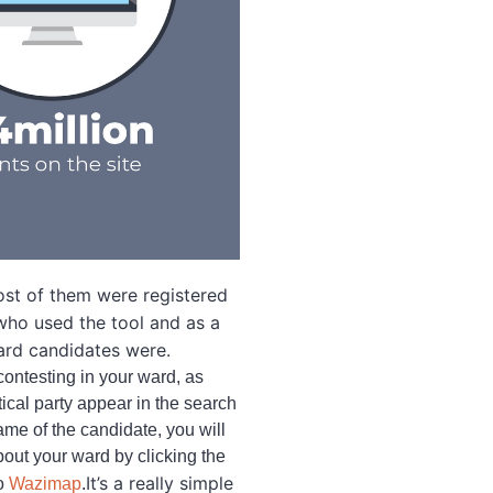
ost of them were registered
 who used the tool and as a
ward candidates were.
contesting in your ward, as
ical party appear in the search
ame of the candidate, you will
bout your ward by clicking the
It’s a really simple
to
Wazimap
.