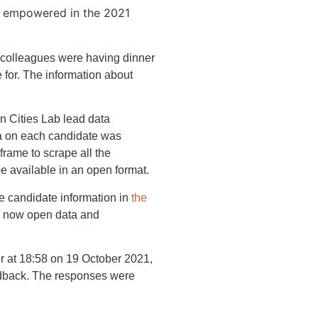
 empowered in the 2021
 colleagues were having dinner
 for. The information about
n Cities Lab lead data
ata on each candidate was
frame to scrape all the
e available in an open format.
he candidate information in
the
he now open data and
er at 18:58 on 19 October 2021,
edback. The responses were