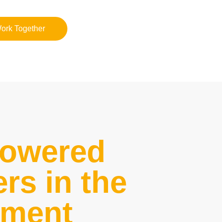
Work Together
powered
rs in the
nment