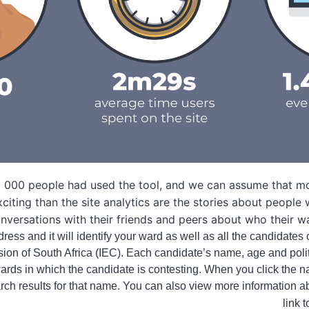
118 000 people had used the tool, and we can assume that m
citing than the site analytics are the stories about people
onversations with their friends and peers about who their 
ress and it will identify your ward as well as all the candidates 
sion of South Africa (IEC). Each candidate’s name, age and polit
 wards in which the candidate is contesting. When you click the n
rch results for that name. You can also view more information a
link 