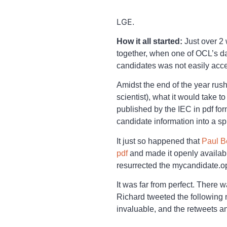
LGE.
How it all started:
Just over 2
together, when one of OCL’s dat
candidates was not easily acce
Amidst the end of the year rus
scientist), what it would take
published by the IEC in pdf form
candidate information into a s
It just so happened that
Paul B
pdf
and made it openly availab
resurrected the mycandidate.op
It was far from perfect. There 
Richard tweeted the following
invaluable, and the retweets an