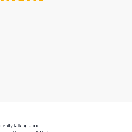
cently talking about