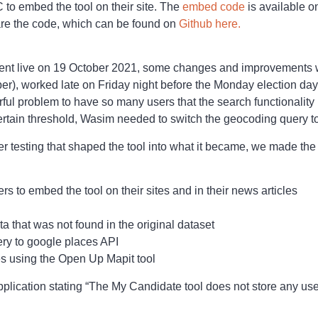
 to embed the tool on their site. The
embed code
is available on
hare the code, which can be found on
Github here.
went live on 19 October 2021, some changes and improvement
r), worked late on Friday night before the Monday election day
rful problem to have so many users that the search functionali
rtain threshold, Wasim needed to switch the geocoding query t
r testing that shaped the tool into what it became, we made the
rs to embed the tool on their sites and in their news articles
 that was not found in the original dataset
ry to google places API
s using the Open Up Mapit tool
plication stating “The My Candidate tool does not store any use