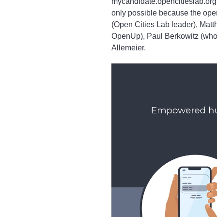
mycandidate.opencitieslab.org 
only possible because the ope
(Open Cities Lab leader), Mat
OpenUp), Paul Berkowitz (who
Allemeier.