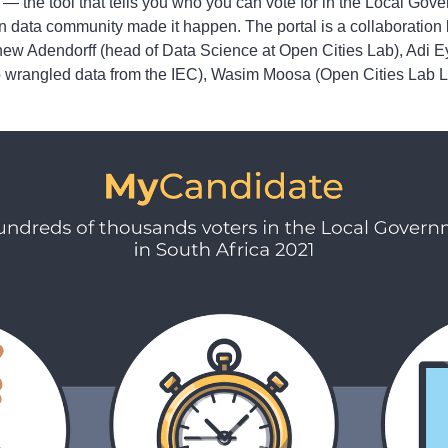
— the tool that tells you who you can vote for in the Local Gove
n data community made it happen. The portal is a collaboratio
thew Adendorff (head of Data Science at Open Cities Lab), Adi 
 wrangled data from the IEC), Wasim Moosa (Open Cities Lab L