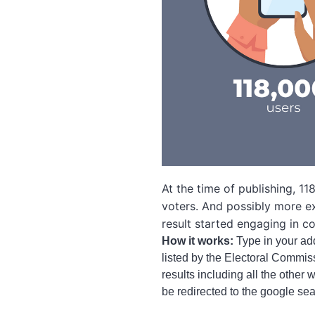
At the time of publishing, 
voters. And possibly more ex
result started engaging in c
How it works:
Type in your add
listed by the Electoral Commis
results including all the other
be redirected to the google sea