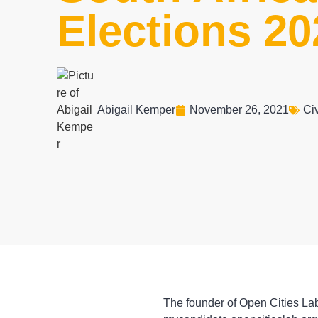
Elections 20
Abigail Kemper
November 26, 2021
Civ
The founder of Open Cities Lab