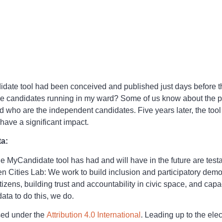
ndidate tool had been conceived and published just days before
e candidates running in my ward? Some of us know about the par
 who are the independent candidates. Five years later, the tool 
have a significant impact.
ta:
e MyCandidate tool has had and will have in the future are tes
n Cities Lab: We work to build inclusion and participatory demo
zens, building trust and accountability in civic space, and ca
ta to do this, we do.
sed under the
Attribution 4.0 International
. Leading up to the el