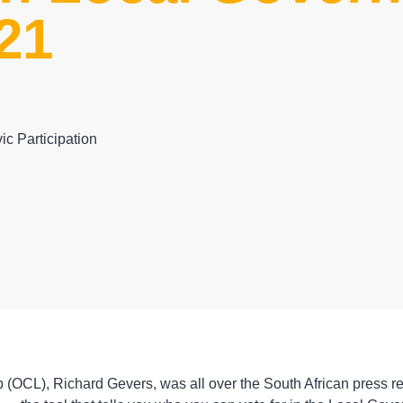
21
ic Participation
 (OCL), Richard Gevers, was all over the South African press re