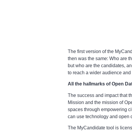
The first version of the MyCa
then was the same: Who are th
but who are the candidates, and
to reach a wider audience and 
All the hallmarks of Open Da
The success and impact that th
Mission and the mission of Ope
spaces through empowering citi
can use technology and open da
The MyCandidate tool is licen