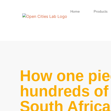
Home
Products
How one pie
hundreds of 
South Afric