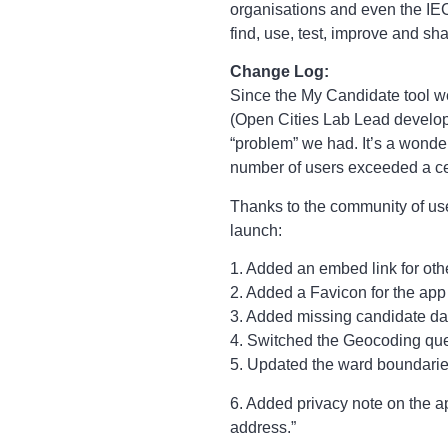
organisations and even the IEC
find, use, test, improve and s
Change Log:
Since the My Candidate tool 
(Open Cities Lab Lead develope
“problem” we had. It’s a wonde
number of users exceeded a ce
Thanks to the community of use
launch:
1. Added an embed link for othe
2. Added a Favicon for the app
3. Added missing candidate data
4. Switched the Geocoding que
5. Updated the ward boundarie
6. Added privacy note on the ap
address.”