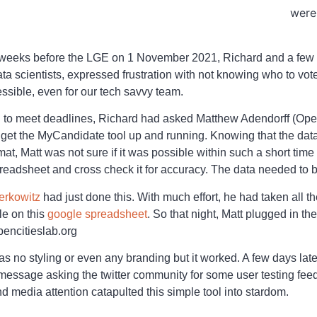
were
 weeks before the LGE on 1 November 2021, Richard and a few
a scientists, expressed frustration with not knowing who to vote
ssible, even for our tech savvy team.
h to meet deadlines, Richard had asked Matthew Adendorff (Ope
 to get the MyCandidate tool up and running. Knowing that the d
at, Matt was not sure if it was possible within such a short time 
preadsheet and cross check it for accuracy. The data needed to b
erkowitz
had just done this. With much effort, he had taken all t
le on this
google spreadsheet
. So that night, Matt plugged in t
encitieslab.org
was no styling or even any branding but it worked. A few days lat
 message asking the twitter community for some user testing fe
d media attention catapulted this simple tool into stardom.