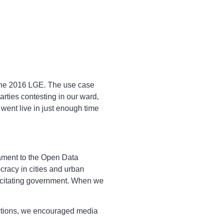
 the 2016 LGE. The use case
ties contesting in our ward,
went live in just enough time
tament to the Open Data
cracy in cities and urban
pacitating government. When we
ections, we encouraged media