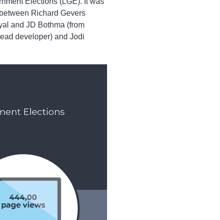
rnment Elections (LGE). It was
n between Richard Gevers
Eyal and JD Bothma (from
ead developer) and Jodi