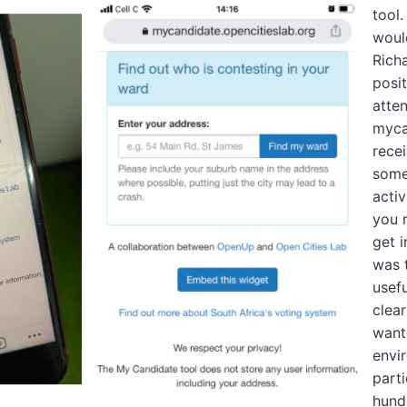
tool.
woul
Rich
posi
atten
myca
recei
some
activ
you 
get 
was 
usefu
clear
want
envi
parti
hund