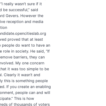
 “I really wasn’t sure if it
d be successful,” said
ard Gevers. However the
tive reception and media
tion
ndidate.opencitieslab.org
ved proved that at least
 people do want to have an
e role in society. He said, “If
remove barriers, they can
involved. My one concern
that it was too simple to be
l. Clearly it wasn’t and
ly this is something people
ed. If you create an enabling
ronment, people can and will
cipate.” This is how
reds of thousands of voters