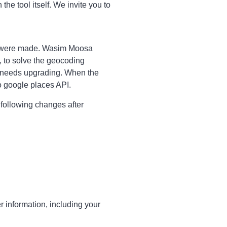
 the tool itself. We invite you to
s were made. Wasim Moosa
, to solve the geocoding
ty needs upgrading. When the
o google places API.
 following changes after
r information, including your