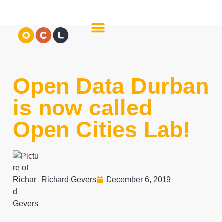
About Us
Meet The Team
Open Data Durban
is now called
Open Cities Lab!
Richard Gevers
December 6, 2019