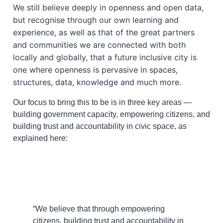
We still believe deeply in openness and open data,
but recognise through our own learning and
experience, as well as that of the great partners
and communities we are connected with both
locally and globally, that a future inclusive city is
one where openness is pervasive in spaces,
structures, data, knowledge and much more.
Our focus to bring this to be is in three key areas —
building government capacity, empowering citizens, and
building trust and accountability in civic space, as
explained here:
“We believe that through empowering
citizens, building trust and accountability in