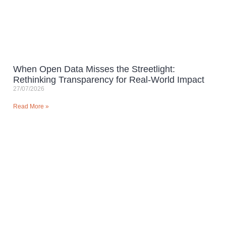
When Open Data Misses the Streetlight:
Rethinking Transparency for Real-World Impact
27/07/2026
Read More »