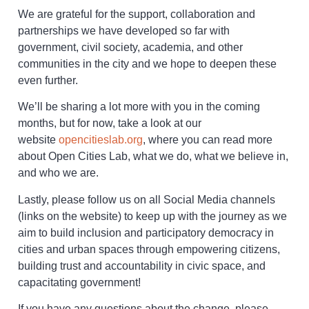
We are grateful for the support, collaboration and
partnerships we have developed so far with
government, civil society, academia, and other
communities in the city and we hope to deepen these
even further.
We’ll be sharing a lot more with you in the coming
months, but for now, take a look at our
website
opencitieslab.org
, where you can read more
about Open Cities Lab, what we do, what we believe in,
and who we are.
Lastly, please follow us on all Social Media channels
(links on the website) to keep up with the journey as we
aim to build inclusion and participatory democracy in
cities and urban spaces through empowering citizens,
building trust and accountability in civic space, and
capacitating government!
If you have any questions about the change, please