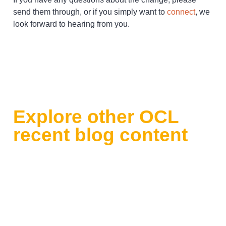
send them through, or if you simply want to
connect
, we
look forward to hearing from you.
Explore other OCL
recent blog content