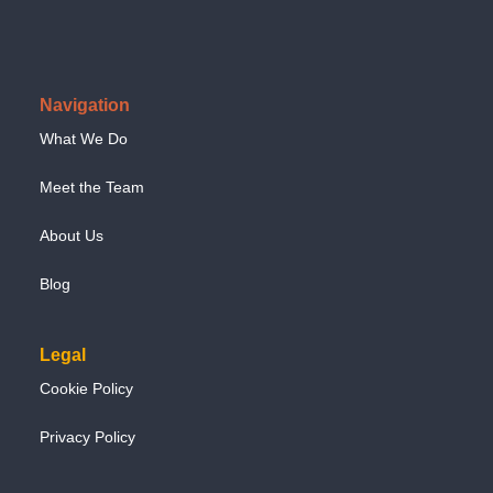
Navigation
What We Do
Meet the Team
About Us
Blog
Legal
Cookie Policy
Privacy Policy