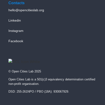
Contacts
hello@opencitieslab.org
Linkedin
Instagram
Facebook
© Open Cities Lab 2025
Open Cities Lab is a 501(c)3 equivalency determination certified
non-profit organisation.
DSD: 255-261NPO / PBO (18A): 930067929.