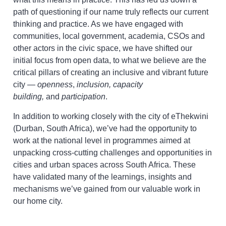
path of questioning if our name truly reflects our current
thinking and practice. As we have engaged with
communities, local government, academia, CSOs and
other actors in the civic space, we have shifted our
initial focus from open data, to what we believe are the
critical pillars of creating an inclusive and vibrant future
city —
openness
,
inclusion, capacity
building,
and
participation
.
In addition to working closely with the city of eThekwini
(Durban, South Africa), we’ve had the opportunity to
work at the national level in programmes aimed at
unpacking cross-cutting challenges and opportunities in
cities and urban spaces across South Africa. These
have validated many of the learnings, insights and
mechanisms we’ve gained from our valuable work in
our home city.