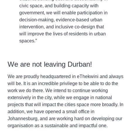
civic space, and building capacity with
government, we will enable participation in
decision-making, evidence-based urban
intervention, and inclusive co-design that
will improve the lives of residents in urban
spaces.”
We are not leaving Durban!
We are proudly headquartered in eThekwini and always
will be. It is an incredible privilege to be able to do the
work we do there. We intend to continue working
extensively in the city, while we engage in national
projects that will impact the cities space more broadly. In
addition, we have opened a small office in
Johannesburg, and are working hard on developing our
organisation as a sustainable and impactful one.