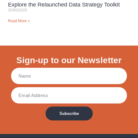
Explore the Relaunched Data Strategy Toolkit
30/06/2026
Read More »
Sign-up to our Newsletter
Subscribe