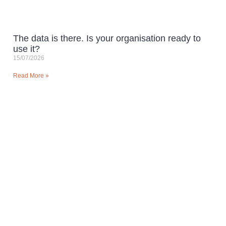
The data is there. Is your organisation ready to
use it?
15/07/2026
Read More »