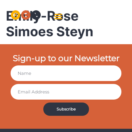
Emily-Rose
Simoes Steyn
Sign-up to our Newsletter
Subscribe