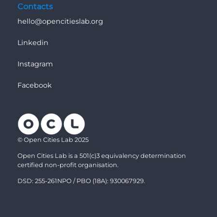
Contacts
hello@opencitieslab.org
Linkedin
Instagram
Facebook
© Open Cities Lab 2025
Open Cities Lab is a 501(c)3 equivalency determination
certified non-profit organisation.
DSD: 255-261NPO / PBO (18A): 930067929.