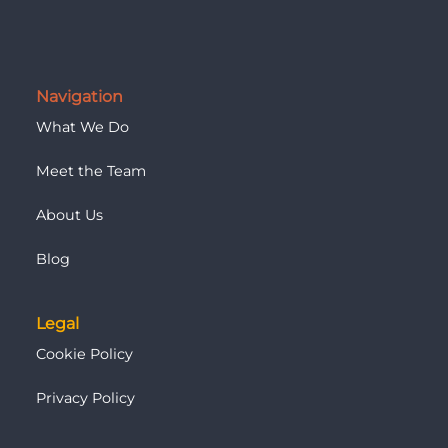
Navigation
What We Do
Meet the Team
About Us
Blog
Legal
Cookie Policy
Privacy Policy