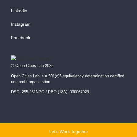
Linkedin
Instagram
Facebook
© Open Cities Lab 2025
Open Cities Lab is a 501(c)3 equivalency determination certified
non-profit organisation.
DSD: 255-261NPO / PBO (18A): 930067929.
Let’s Work Together