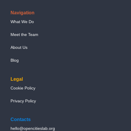
Navigation
What We Do
Meet the Team
About Us
Blog
Legal
Cookie Policy
Privacy Policy
Contacts
hello@opencitieslab.org