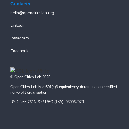
Contacts
hello@opencitieslab.org
Linkedin
Instagram
Facebook
© Open Cities Lab 2025
Open Cities Lab is a 501(c)3 equivalency determination certified
non-profit organisation.
DSD: 255-261NPO / PBO (18A): 930067929.