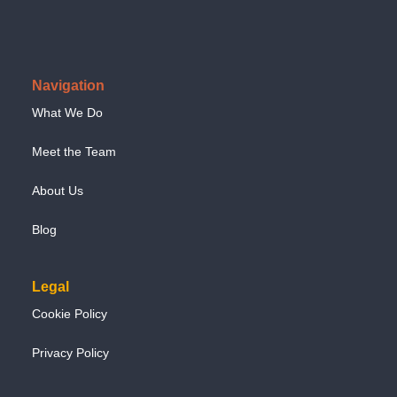
Navigation
What We Do
Meet the Team
About Us
Blog
Legal
Cookie Policy
Privacy Policy