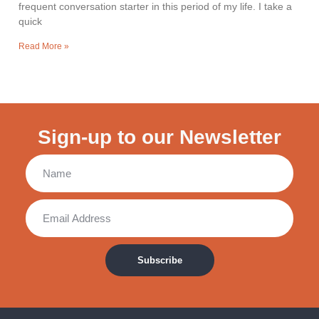
frequent conversation starter in this period of my life. I take a
quick
Read More »
Sign-up to our Newsletter
Subscribe