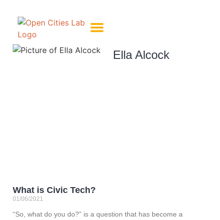
About Us
Meet The Team
Ella Alcock
What is Civic Tech?
01/06/2021
“So, what do you do?” is a question that has become a