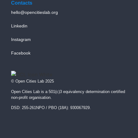
Contacts
hello@opencitieslab.org
Linkedin
Instagram
Facebook
© Open Cities Lab 2025
Open Cities Lab is a 501(c)3 equivalency determination certified
non-profit organisation.
DSD: 255-261NPO / PBO (18A): 930067929.