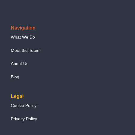
Navigation
What We Do
Meet the Team
About Us
Blog
Legal
Cookie Policy
Privacy Policy