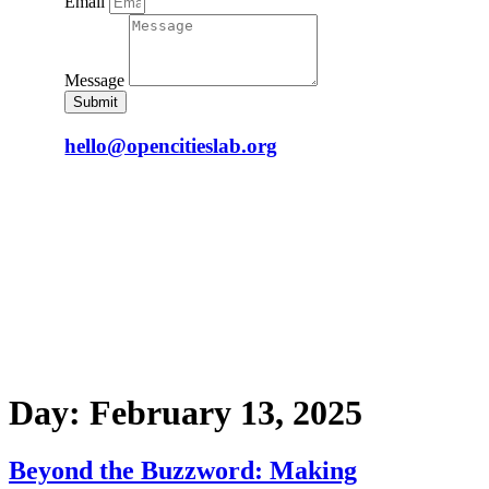
Email
Message
Submit
hello@opencitieslab.org
Day:
February 13, 2025
Beyond the Buzzword: Making