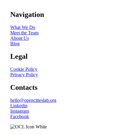
Navigation
What We Do
Meet the Team
About Us
Blog
Legal
Cookie Policy
Privacy Policy
Contacts
hello@opencitieslab.org
Linkedin
Instagram
Facebook