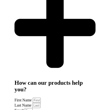
How can our products help
you?
First Name
Last Name