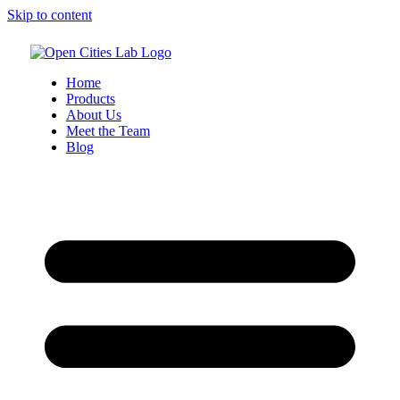
Skip to content
Home
Products
About Us
Meet the Team
Blog