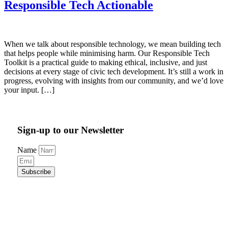
Responsible Tech Actionable
When we talk about responsible technology, we mean building tech
that helps people while minimising harm. Our Responsible Tech
Toolkit is a practical guide to making ethical, inclusive, and just
decisions at every stage of civic tech development. It’s still a work in
progress, evolving with insights from our community, and we’d love
your input. […]
Sign-up to our Newsletter
Name
Subscribe