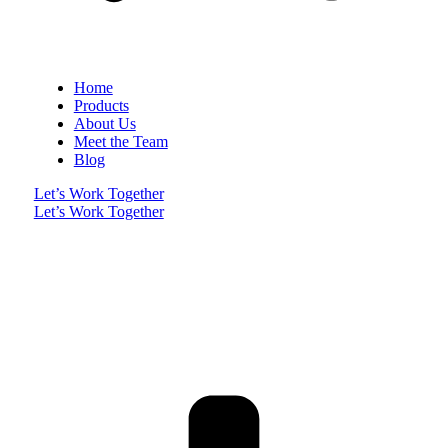
Home
Products
About Us
Meet the Team
Blog
Let’s Work Together
Let’s Work Together