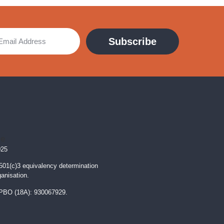
Subscribe
025
 501(c)3 equivalency determination
ganisation.
PBO (18A): 930067929.