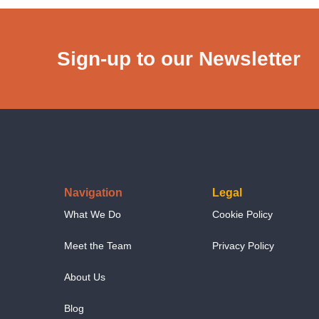
Sign-up to our Newsletter
Navigation
Legal
What We Do
Cookie Policy
Meet the Team
Privacy Policy
About Us
Blog