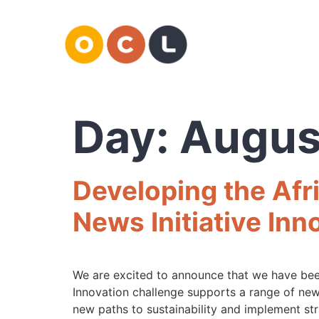
Day:
Augus
Developing the Afri
News Initiative Inn
We are excited to announce that we have been
Innovation challenge supports a range of new
new paths to sustainability and implement str