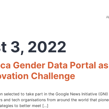
A
t 3, 2022
ca Gender Data Portal as
ovation Challenge
 selected to take part in the Google News Initiative (GNI
s and tech organisations from around the world that pionee
ategies to better meet […]