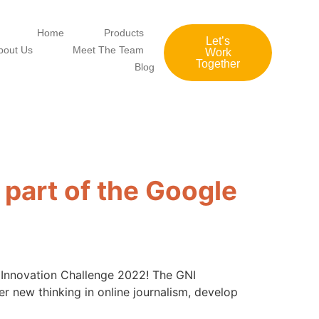
Home
Products
Let’s
bout Us
Meet The Team
Work
Together
Blog
 part of the Google
) Innovation Challenge 2022! The GNI
r new thinking in online journalism, develop