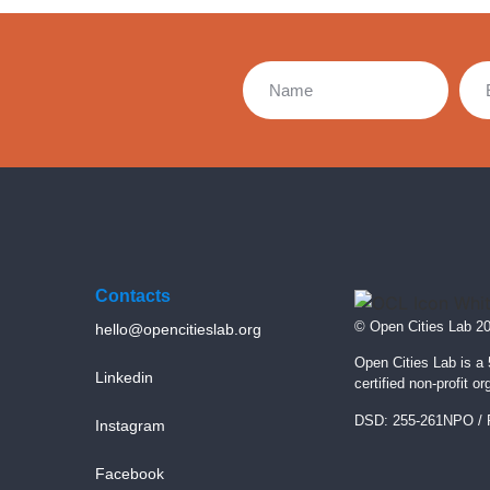
Contacts
© Open Cities Lab 2
hello@opencitieslab.org
Open Cities Lab is a
Linkedin
certified non-profit or
DSD: 255-261NPO / 
Instagram
Facebook