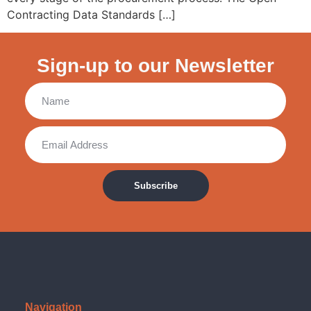
Contracting Data Standards […]
Sign-up to our Newsletter
Subscribe
Navigation