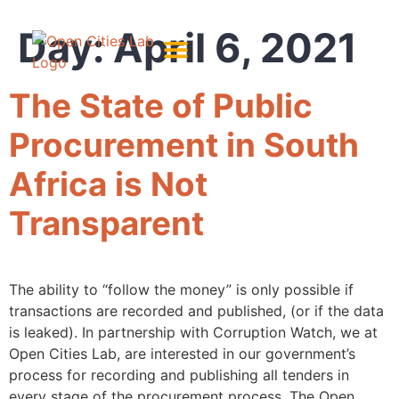
Day:
April 6, 2021
About Us
Meet The Team
The State of Public
Procurement in South
Africa is Not
Transparent
The ability to “follow the money” is only possible if
transactions are recorded and published, (or if the data
is leaked). In partnership with Corruption Watch, we at
Open Cities Lab, are interested in our government’s
process for recording and publishing all tenders in
every stage of the procurement process. The Open