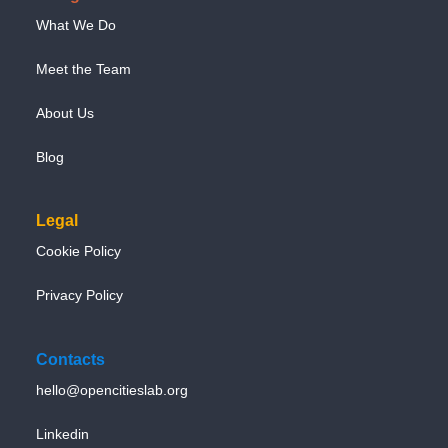
What We Do
Meet the Team
About Us
Blog
Legal
Cookie Policy
Privacy Policy
Contacts
hello@opencitieslab.org
Linkedin